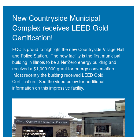
New Countryside Municipal
Complex receives LEED Gold
Certification!
FQC is proud to highlight the new Countryside Village Hall
and Police Station. The new facility is the first municipal
building in Illinois to be a NetZero energy building and
received a $1,000,000 grant for energy conversation.
Most recently the building received LEED Gold
Certification. See the video below for additional
information on this impressive facility.