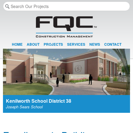
HOME
ABOUT
PROJECTS
SERVICES
NEWS
CONTACT
Kenilworth School District 38
Joseph Sears School