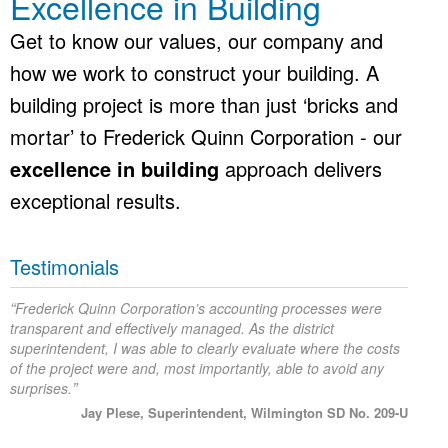
Excellence in Building
Get to know our values, our company and
how we work to construct your building. A
building project is more than just ‘bricks and
mortar’ to Frederick Quinn Corporation - our
excellence in building
approach delivers
exceptional results.
Testimonials
“
Frederick Quinn Corporation’s accounting processes were
transparent and effectively managed. As the district
superintendent, I was able to clearly evaluate where the costs
of the project were and, most importantly, able to avoid any
”
surprises.
Jay Plese, Superintendent, Wilmington SD No. 209-U