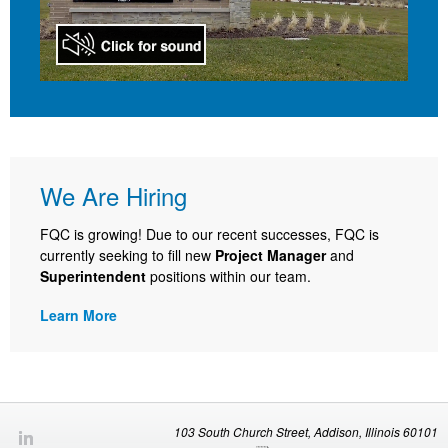
We Are Hiring
FQC is growing! Due to our recent successes, FQC is
currently seeking to fill new
Project Manager
and
Superintendent
positions within our team.
Learn More
103 South Church Street, Addison, Illinois 60101