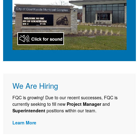
We Are Hiring
FQC is growing! Due to our recent successes, FQC is
currently seeking to fill new
Project Manager
and
Superintendent
positions within our team.
Learn More