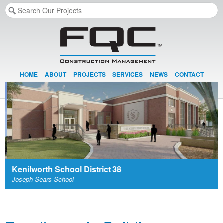
HOME
ABOUT
PROJECTS
SERVICES
NEWS
CONTACT
Kenilworth School District 38
Joseph Sears School