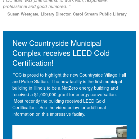
FQC team was phenomenal to work with; responsive,
”
professional and good-humored.
Susan Westgate, Library Director, Carol Stream Public Library
New Countryside Municipal
Complex receives LEED Gold
Certification!
FQC is proud to highlight the new Countryside Village Hall
and Police Station. The new facility is the first municipal
building in Illinois to be a NetZero energy building and
received a $1,000,000 grant for energy conversation.
Most recently the building received LEED Gold
Certification. See the video below for additional
information on this impressive facility.