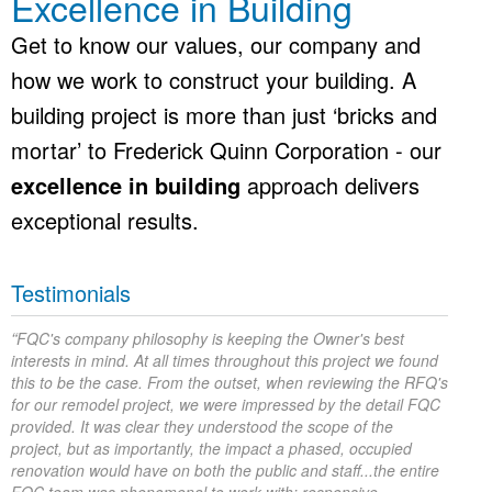
Excellence in Building
Get to know our values, our company and
how we work to construct your building. A
building project is more than just ‘bricks and
mortar’ to Frederick Quinn Corporation - our
excellence in building
approach delivers
exceptional results.
Testimonials
“
FQC's company philosophy is keeping the Owner's best
interests in mind. At all times throughout this project we found
this to be the case. From the outset, when reviewing the RFQ's
for our remodel project, we were impressed by the detail FQC
provided. It was clear they understood the scope of the
project, but as importantly, the impact a phased, occupied
renovation would have on both the public and staff...the entire