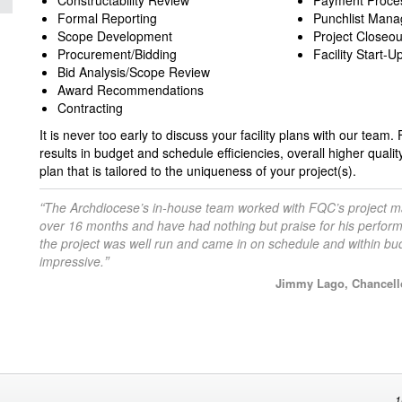
Constructability Review
Payment Proce
Formal Reporting
Punchlist Man
Scope Development
Project Closeou
Procurement/Bidding
Facility Start-U
Bid Analysis/Scope Review
Award Recommendations
Contracting
It is never too early to discuss your facility plans with our team
results in budget and schedule efficiencies, overall higher qualit
plan that is tailored to the uniqueness of your project(s).
“
The Archdiocese’s in-house team worked with FQC’s project m
over 16 months and have had nothing but praise for his perfo
the project was well run and came in on schedule and within bu
”
impressive.
Jimmy Lago, Chancello
1