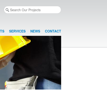
TS
SERVICES
NEWS
CONTACT