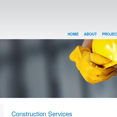
HOME
ABOUT
PROJEC
Construction Services