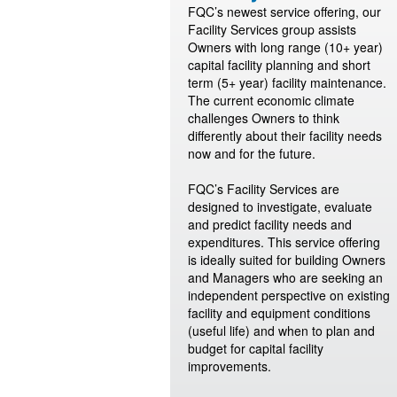
FQC’s newest service offering, our
Facility Services group assists
Owners with long range (10+ year)
capital facility planning and short
term (5+ year) facility maintenance.
The current economic climate
challenges Owners to think
differently about their facility needs
now and for the future.
FQC’s Facility Services are
designed to investigate, evaluate
and predict facility needs and
expenditures. This service offering
is ideally suited for building Owners
and Managers who are seeking an
independent perspective on existing
facility and equipment conditions
(useful life) and when to plan and
budget for capital facility
improvements.