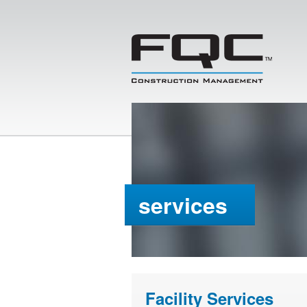
services
Facility Services