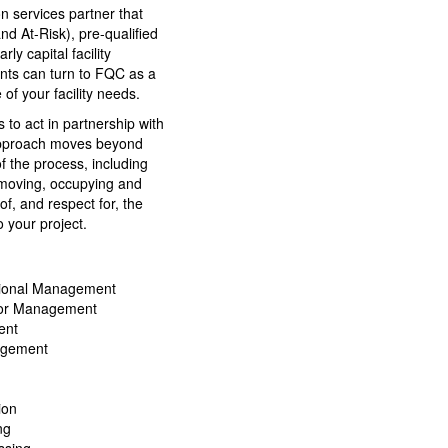
n services partner that
d At-Risk), pre-qualified
y capital facility
ients can turn to FQC as a
 of your facility needs.
 to act in partnership with
 approach moves beyond
f the process, including
, moving, occupying and
of, and respect for, the
 your project.
sional Management
tor Management
ent
agement
ion
ng