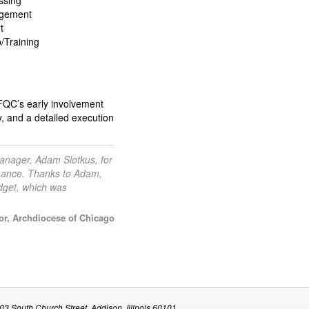
ssing
agement
t
p/Training
. FQC’s early involvement
y, and a detailed execution
anager, Adam Slotkus, for
rmance. Thanks to Adam,
dget, which was
r, Archdiocese of Chicago
03 South Church Street, Addison, Illinois 60101