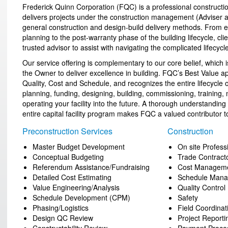
Frederick Quinn Corporation (FQC) is a professional constructio
delivers projects under the construction management (Adviser an
general construction and design-build delivery methods. From earl
planning to the post-warranty phase of the building lifecycle, cl
trusted advisor to assist with navigating the complicated lifecycle
Our service offering is complementary to our core belief, which is
the Owner to deliver excellence in building. FQC’s Best Value
Quality, Cost and Schedule, and recognizes the entire lifecycle o
planning, funding, designing, building, commissioning, training
operating your facility into the future. A thorough understanding 
entire capital facility program makes FQC a valued contributor to
Preconstruction Services
Construction
Master Budget Development
On site Profes
Conceptual Budgeting
Trade Contrac
Referendum Assistance/Fundraising
Cost Managem
Detailed Cost Estimating
Schedule Man
Value Engineering/Analysis
Quality Control
Schedule Development (CPM)
Safety
Phasing/Logistics
Field Coordinat
Design QC Review
Project Reporti