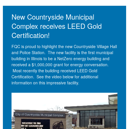
New Countryside Municipal
Complex receives LEED Gold
Certification!
FQC is proud to highlight the new Countryside Village Hall
and Police Station. The new facility is the first municipal
building in Illinois to be a NetZero energy building and
received a $1,000,000 grant for energy conversation.
Most recently the building received LEED Gold
Certification. See the video below for additional
information on this impressive facility.