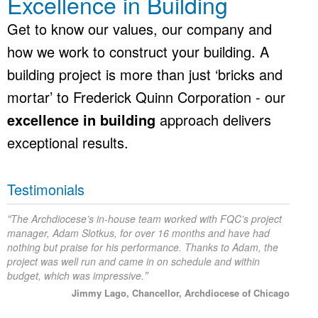
Excellence in Building
Get to know our values, our company and
how we work to construct your building. A
building project is more than just ‘bricks and
mortar’ to Frederick Quinn Corporation - our
excellence in building
approach delivers
exceptional results.
Testimonials
“
The Archdiocese’s in-house team worked with FQC’s project
manager, Adam Slotkus, for over 16 months and have had
nothing but praise for his performance. Thanks to Adam, the
project was well run and came in on schedule and within
”
budget, which was impressive.
Jimmy Lago, Chancellor, Archdiocese of Chicago