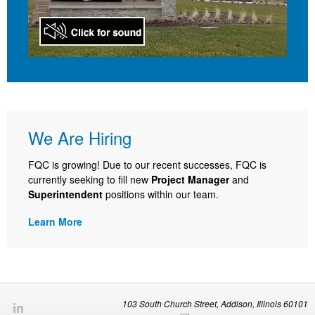
We Are Hiring
FQC is growing! Due to our recent successes, FQC is
currently seeking to fill new
Project Manager
and
Superintendent
positions within our team.
Learn More
103 South Church Street, Addison, Illinois 60101