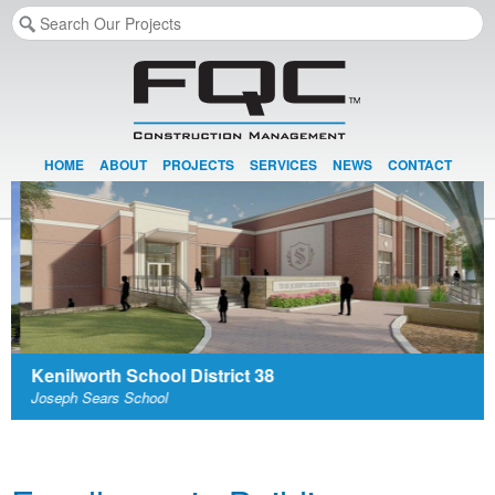
HOME
ABOUT
PROJECTS
SERVICES
NEWS
CONTACT
Kenilworth School District 38
Joseph Sears School